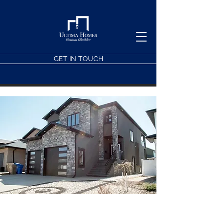
GET IN TOUCH