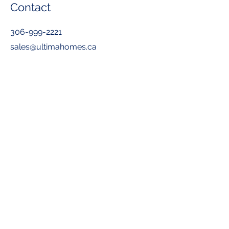
Contact
306-999-2221
sales@ultimahomes.ca