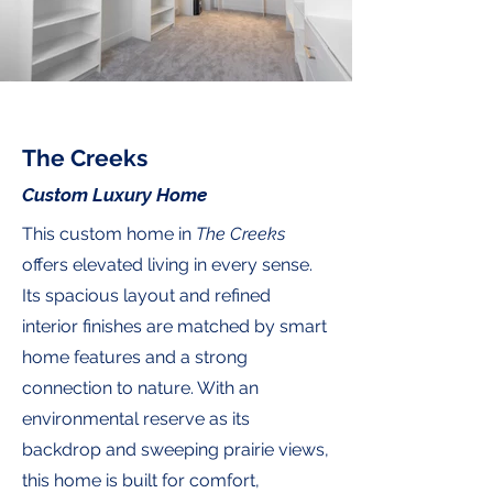
The Creeks
Custom Luxury Home
This custom home in
The Creeks
offers elevated living in every sense.
Its spacious layout and refined
interior finishes are matched by smart
home features and a strong
connection to nature. With an
environmental reserve as its
backdrop and sweeping prairie views,
this home is built for comfort,