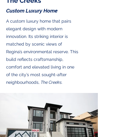
The Creeks
Custom Luxury Home
A custom luxury home that pairs
elegant design with modern
innovation. Its striking interior is
matched by scenic views of
Regina’s environmental reserve. This
build reflects craftsmanship,
comfort and elevated living in one
of the city’s most sought-after
neighbourhoods,
The Creeks.