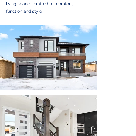
living space—crafted for comfort,
function and style.