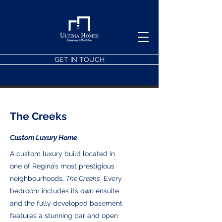
GET IN TOUCH
The Creeks
Custom Luxury Home
A custom luxury build located in
one of Regina’s most prestigious
neighbourhoods,
The Creeks
. Every
bedroom includes its own ensuite
and the fully developed basement
features a stunning bar and open