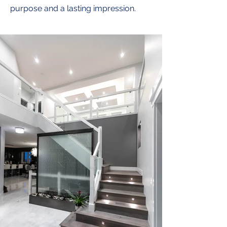
purpose and a lasting impression.