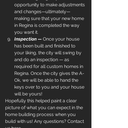
opportunity to make adjustments 
and changes—ultimately—
making sure that your new home 
in Regina is completed the way 
you want it.
Inspection — 
Once your house 
has been built and finished to 
your liking, the city will swing by 
and do an inspection — as 
required for all custom homes in 
Regina. Once the city gives the A-
Ok, we will be able to hand the 
keys over to you and your house 
will be yours!
Hopefully this helped paint a clear 
picture of what you can expect in the 
home building process when you 
build with us! Any questions? Contact 