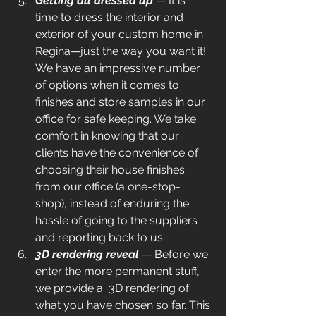
Getting all dressed up
 — It is 
time to dress the interior and 
exterior of your custom home in 
Regina—just the way you want it! 
We have an impressive number 
of options when it comes to 
finishes and store samples in our 
office for safe keeping. We take 
comfort in knowing that our 
clients have the convenience of 
choosing their house finishes  
from our office (a one-stop-
shop), instead of enduring the 
hassle of going to the suppliers 
and reporting back to us.
3D rendering reveal
 — Before we 
enter the more permanent stuff, 
we provide a  3D rendering of 
what you have chosen so far. This 