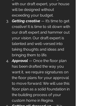
with our draft expert, your house 
will be designed without 
exceeding your budget.
Getting creative
 — It’s time to get 
creative! It is time to sit down with 
our draft expert and hammer out 
your vision. Our draft expert is 
talented and well-versed into 
taking thoughts and ideas and 
bringing them to life.
Approval 
— Once the floor plan 
has been drafted the way you 
want it, we require signatures on 
the floor plans for your approval 
to move forward. We will use this 
floor plan as a solid foundation in 
the building process of your 
custom home in Regina.