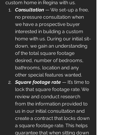
custom home in Regina with us.
Consultation
— We set-up a free, 
no pressure consultation when 
we have a prospective buyer 
interested in building a custom 
home with us. During our initial sit-
down, we gain an understanding 
of the total square footage 
desired, number of bedrooms, 
bathrooms, location and any 
other special features wanted.
Square footage rate
 — It’s time to 
lock that square footage rate. We 
review and conduct research 
from the information provided to 
us in our initial consultation and 
create a contract that locks down 
a square footage rate. This helps 
guarantee that when sitting down 