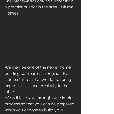
Saskatchewan? Look no further than 
a premier builder in the area - Ultima 
Homes.
We may be one of the newer home 
building companies in Regina—BUT—
it doesn’t mean that we do not bring 
expertise, skill and creativity to the 
table.
We will take you through our simple 
process so that you can be prepared 
when you choose to build your 