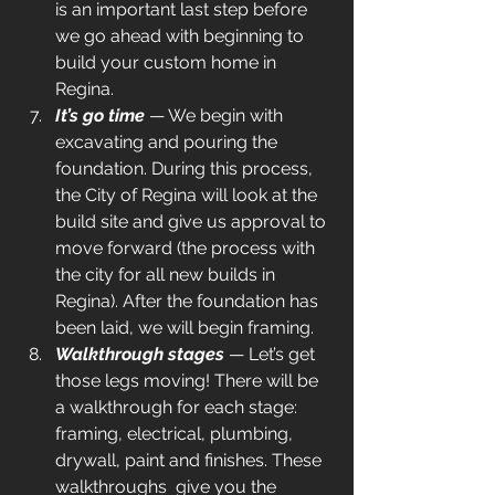
is an important last step before 
we go ahead with beginning to 
build your custom home in 
Regina.
It’s go time
— We begin with 
excavating and pouring the 
foundation. During this process, 
the City of Regina will look at the 
build site and give us approval to 
move forward (the process with 
the city for all new builds in 
Regina). After the foundation has 
been laid, we will begin framing.
Walkthrough stages
— Let’s get 
those legs moving! There will be 
a walkthrough for each stage: 
framing, electrical, plumbing, 
drywall, paint and finishes. These 
walkthroughs  give you the 