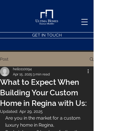
GET IN TOUCH
Post
hello110094
Apr 15, 2025
3 min read
What to Expect When
Building Your Custom
Home in Regina with Us:
Updated:
Apr 29, 2025
Are you in the market for a custom 
luxury home in Regina, 